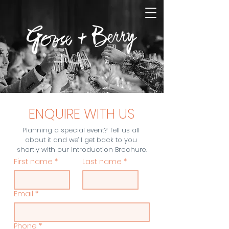
ENQUIRE WITH US
Planning a special event? Tell us all 
about it and we’ll get back to you 
shortly with our Introduction Brochure.
First name
*
Last name
*
Email
*
Phone
*