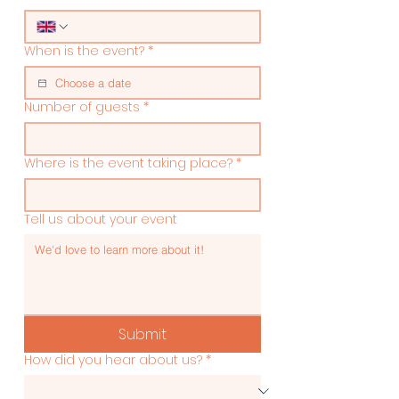
When is the event?
*
Number of guests
*
Where is the event taking place?
*
Tell us about your event
Submit
How did you hear about us?
*