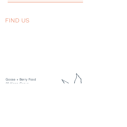
FIND US
Goose + Berry Food
23 Kings Grove
Berkshire
SL6 4DP
hello@gooseandberry.co.uk
+44 1628 298080