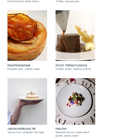
Crème fraîche, black cherry
Coffee, mascarpone
PEAR FRANGIPANE
STICKY TOFFEE PUDDING
Poached pear, clotted cream
Clotted cream, hazelnut praline
LEMON MERINGUE PIE
PAVLOVA
Lemon curd, whipped meringue
Seasonal berries, passionfruit
purée, vanilla cream