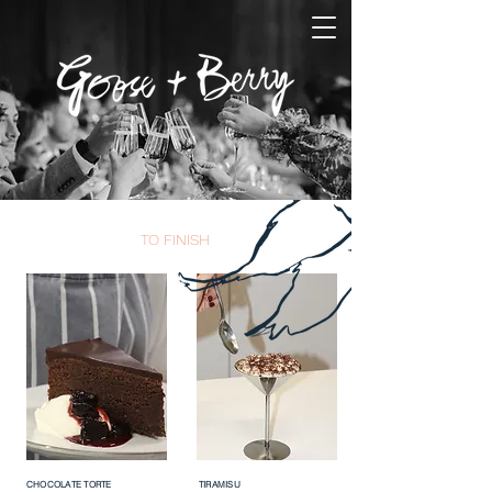
TO FINISH
CHOCOLATE TORTE
TIRAMISU