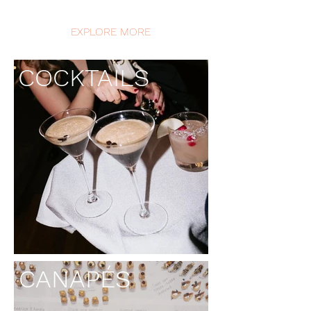
EXPLORE MORE
COCKTAILS
CANAPÉS