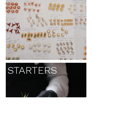
STARTERS